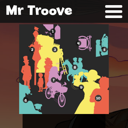
Mr Troove