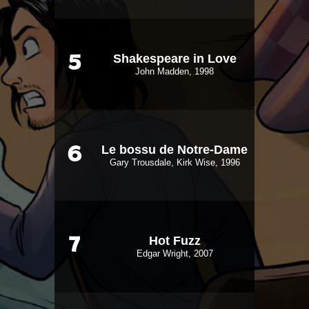
Shakespeare in Love
5
John Madden, 1998
Le bossu de Notre-Dame
6
Gary Trousdale, Kirk Wise, 1996
Hot Fuzz
7
Edgar Wright, 2007