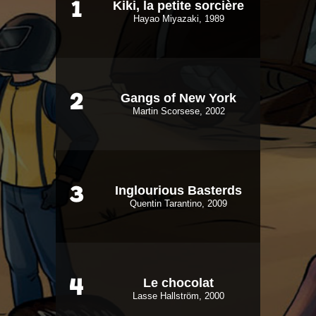
Kiki, la petite sorcière
1
Hayao Miyazaki, 1989
Gangs of New York
2
Martin Scorsese, 2002
Inglourious Basterds
3
Quentin Tarantino, 2009
Le chocolat
4
Lasse Hallström, 2000