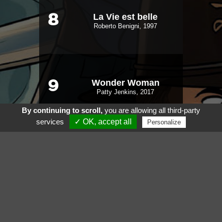
La Vie est belle
8
Roberto Benigni, 1997
Wonder Woman
9
Patty Jenkins, 2017
By continuing to scroll,
you are allowing all third-party
services
✓ OK, accept all
Personalize
Very Bad Trip
10
Todd Phillips, 2009
Voir aussi
Suivez nous sur